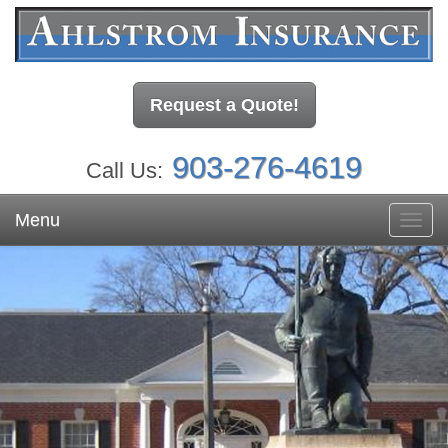
Request a Quote!
903-276-4619
Call Us:
Menu
Toggl
navig