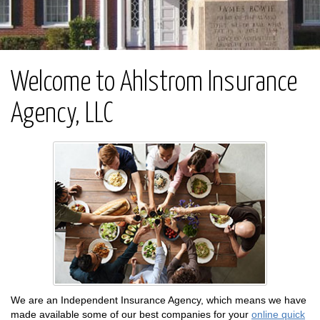
Welcome to Ahlstrom Insurance
Agency, LLC
We are an Independent Insurance Agency, which means we have
made available some of our best companies for your
online quick