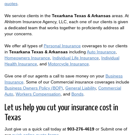
quotes
.
We service clients in the
Texarkana Texas & Arkansas
areas. At
Ahlstrom Insurance Agency, LLC, each one of our clients is given
a dedicated team that works together to proficiently address all
your concerns.
We offer all types of
Personal Insurance
coverages to our clients
in
Texarkana Texas & Arkansas
including
Auto Insurance
,
Homeowners Insurance
,
Individual Life Insurance
,
Individual
Health Insurance
, and
Motorcycle Insurance
.
Give one of our agents a call to save money on your
Business
Insurance
. Some of our Commercial insurance coverages include
Business Owners Policy (BOP)
,
General Liability
,
Commercial
Auto
,
Workers Compensation
, and
Bonds
.
Let us help you cut your insurance cost in
Texas
Just give us a quick call today at
903-276-4619
or Submit one of