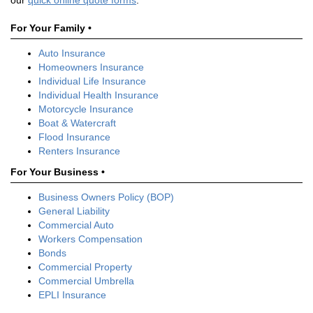
our
quick online quote forms
.
For Your Family •
Auto Insurance
Homeowners Insurance
Individual Life Insurance
Individual Health Insurance
Motorcycle Insurance
Boat & Watercraft
Flood Insurance
Renters Insurance
For Your Business •
Business Owners Policy (BOP)
General Liability
Commercial Auto
Workers Compensation
Bonds
Commercial Property
Commercial Umbrella
EPLI Insurance