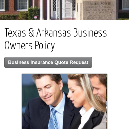
Texas & Arkansas Business
Owners Policy
Business Insurance Quote Request