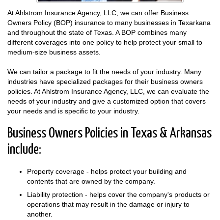
At Ahlstrom Insurance Agency, LLC, we can offer Business
Owners Policy (BOP) insurance to many businesses in Texarkana
and throughout the state of Texas. A BOP combines many
different coverages into one policy to help protect your small to
medium-size business assets.
We can tailor a package to fit the needs of your industry. Many
industries have specialized packages for their business owners
policies. At Ahlstrom Insurance Agency, LLC, we can evaluate the
needs of your industry and give a customized option that covers
your needs and is specific to your industry.
Business Owners Policies in Texas & Arkansas
include:
Property coverage - helps protect your building and
contents that are owned by the company.
Liability protection - helps cover the company's products or
operations that may result in the damage or injury to
another.