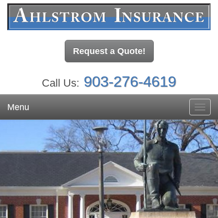
Request a Quote!
903-276-4619
Call Us:
Menu
Toggl
navig