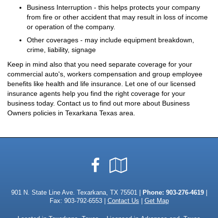
Business Interruption - this helps protects your company
from fire or other accident that may result in loss of income
or operation of the company.
Other coverages - may include equipment breakdown,
crime, liability, signage
Keep in mind also that you need separate coverage for your
commercial auto's, workers compensation and group employee
benefits like health and life insurance. Let one of our licensed
insurance agents help you find the right coverage for your
business today. Contact us to find out more about Business
Owners policies in Texarkana Texas area.
Facebook
Google
Local
901 N. State Line Ave. Texarkana, TX 75501 |
Phone:
903-276-4619
|
Fax: 903-792-6553 |
Contact Us
|
Get Map