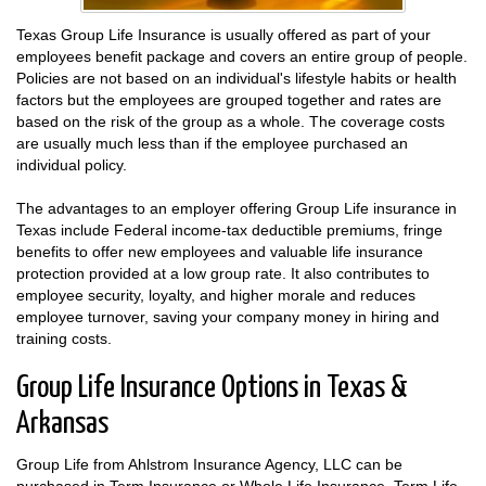
Texas Group Life Insurance is usually offered as part of your
employees benefit package and covers an entire group of people.
Policies are not based on an individual's lifestyle habits or health
factors but the employees are grouped together and rates are
based on the risk of the group as a whole. The coverage costs
are usually much less than if the employee purchased an
individual policy.
The advantages to an employer offering Group Life insurance in
Texas include Federal income-tax deductible premiums, fringe
benefits to offer new employees and valuable life insurance
protection provided at a low group rate. It also contributes to
employee security, loyalty, and higher morale and reduces
employee turnover, saving your company money in hiring and
training costs.
Group Life Insurance Options in Texas &
Arkansas
Group Life from Ahlstrom Insurance Agency, LLC can be