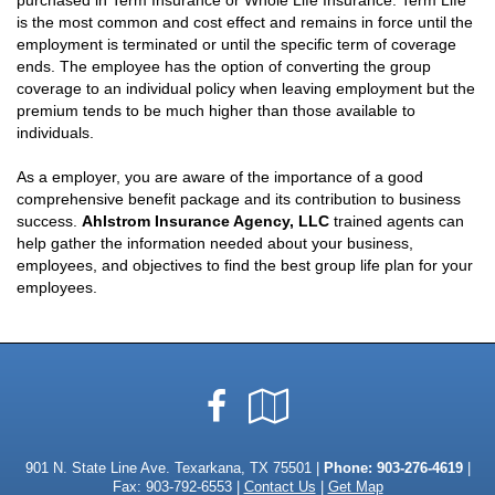
purchased in Term Insurance or Whole Life Insurance. Term Life
is the most common and cost effect and remains in force until the
employment is terminated or until the specific term of coverage
ends. The employee has the option of converting the group
coverage to an individual policy when leaving employment but the
premium tends to be much higher than those available to
individuals.
As a employer, you are aware of the importance of a good
comprehensive benefit package and its contribution to business
success.
Ahlstrom Insurance Agency, LLC
trained agents can
help gather the information needed about your business,
employees, and objectives to find the best group life plan for your
employees.
Facebook
Google
Local
901 N. State Line Ave. Texarkana, TX 75501 |
Phone:
903-276-4619
|
Fax: 903-792-6553 |
Contact Us
|
Get Map