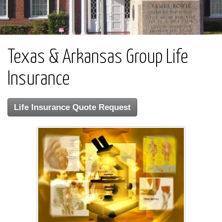
Texas & Arkansas Group Life
Insurance
Life Insurance Quote Request