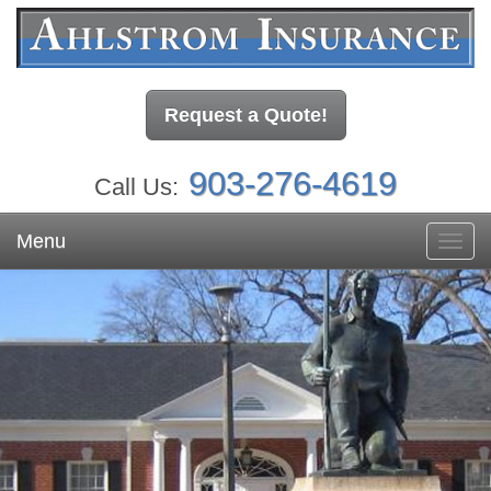
Request a Quote!
903-276-4619
Call Us:
Menu
Toggl
navig