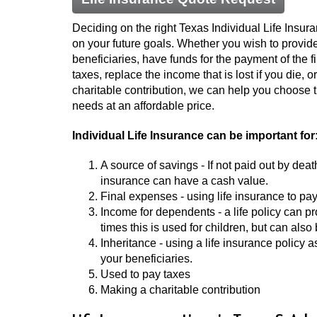
Deciding on the right Texas Individual Life Insu
on your future goals. Whether you wish to provide
beneficiaries, have funds for the payment of the f
taxes, replace the income that is lost if you die, o
charitable contribution, we can help you choose the
needs at an affordable price.
Individual Life Insurance can be important for
A source of savings - If not paid out by deat
insurance can have a cash value.
Final expenses - using life insurance to pay
Income for dependents - a life policy can
times this is used for children, but can also
Inheritance - using a life insurance policy 
your beneficiaries.
Used to pay taxes
Making a charitable contribution