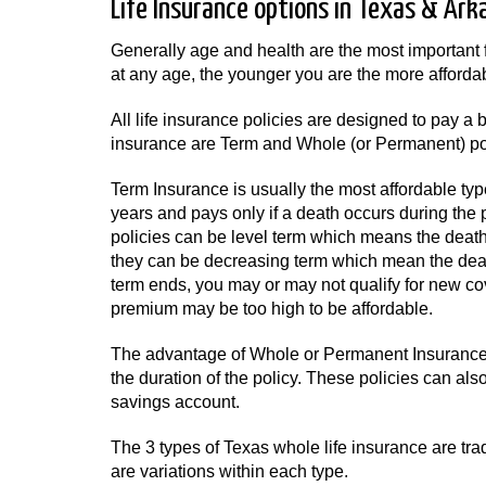
Life Insurance options in Texas & Ark
Generally age and health are the most important 
at any age, the younger you are the more affordabl
All life insurance policies are designed to pay 
insurance are Term and Whole (or Permanent) pol
Term Insurance is usually the most affordable typ
years and pays only if a death occurs during the 
policies can be level term which means the death 
they can be decreasing term which mean the death
term ends, you may or may not qualify for new co
premium may be too high to be affordable.
The advantage of Whole or Permanent Insurance i
the duration of the policy. These policies can al
savings account.
The 3 types of Texas whole life insurance are tradi
are variations within each type.