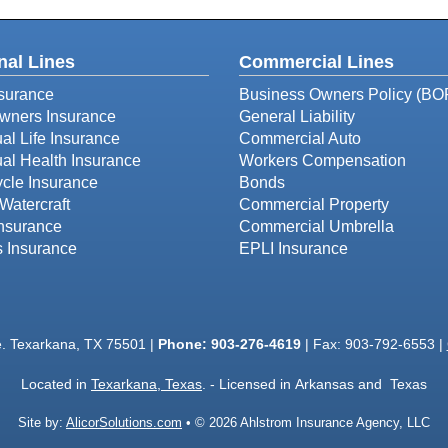
nal Lines
Commercial Lines
surance
Business Owners Policy (BO
ners Insurance
General Liability
ual Life Insurance
Commercial Auto
ual Health Insurance
Workers Compensation
cle Insurance
Bonds
Watercraft
Commercial Property
Insurance
Commercial Umbrella
s Insurance
EPLI Insurance
e. Texarkana, TX 75501 |
Phone:
903-276-4619
| Fax: 903-792-6553 |
Located in
Texarkana, Texas
. - Licensed in Arkansas and Texas
Site by:
AlicorSolutions.com
• © 2026 Ahlstrom Insurance Agency, LLC