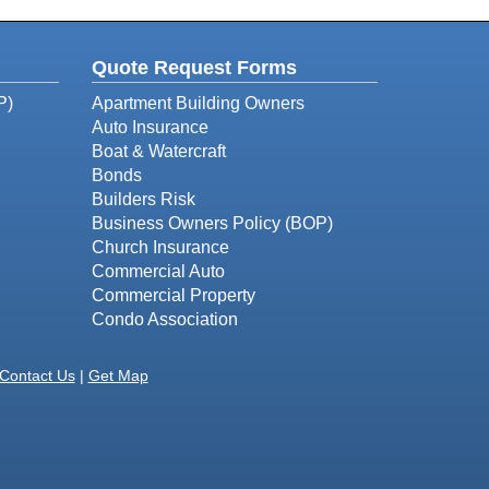
Quote Request Forms
P)
Apartment Building Owners
Auto Insurance
Boat & Watercraft
Bonds
Builders Risk
Business Owners Policy (BOP)
Church Insurance
Commercial Auto
Commercial Property
Condo Association
Contact Us
|
Get Map