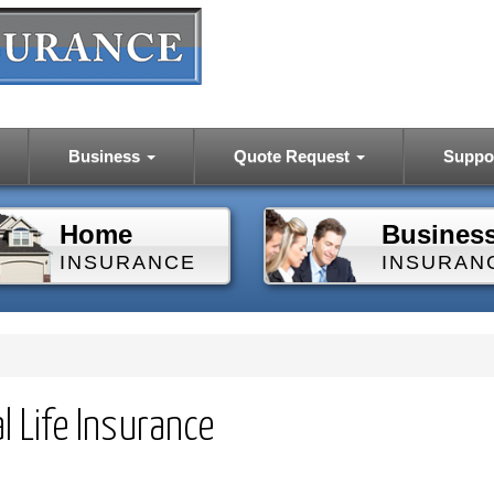
Business
Quote Request
Suppo
Home
Busines
INSURANCE
INSURAN
l Life Insurance