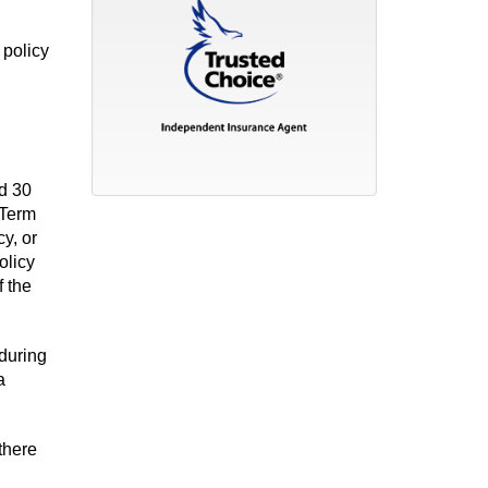
 policy
nd 30
 Term
y, or
olicy
f the
during
a
 there