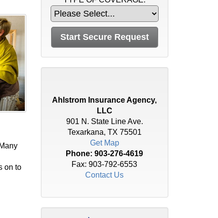
Ahlstrom Insurance Agency,
LLC
901 N. State Line Ave.
Texarkana, TX 75501
Get Map
 Many
Phone:
903-276-4619
Fax: 903-792-6553
s on to
Contact Us