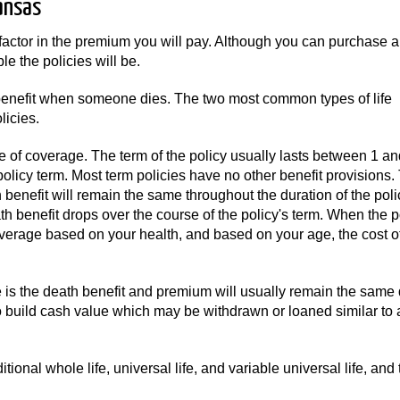
ansas
factor in the premium you will pay. Although you can purchase a
e the policies will be.
a benefit when someone dies. The two most common types of life
icies.
e of coverage. The term of the policy usually lasts between 1 a
policy term. Most term policies have no other benefit provisions.
benefit will remain the same throughout the duration of the polic
 benefit drops over the course of the policy's term. When the p
verage based on your health, and based on your age, the cost o
s the death benefit and premium will usually remain the same 
so build cash value which may be withdrawn or loaned similar to 
tional whole life, universal life, and variable universal life, and