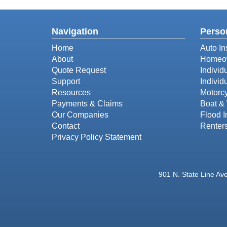
Navigation
Perso
Home
Auto In
About
Homeow
Quote Request
Individ
Support
Individ
Resources
Motorcy
Payments & Claims
Boat & 
Our Companies
Flood 
Contact
Renter
Privacy Policy Statement
901 N. State Line Av