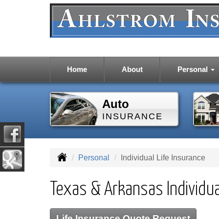
Home
About
Personal
Auto
INSURANCE
Personal
Individual Life Insurance
Texas & Arkansas Individua
Life Insurance Quote Request