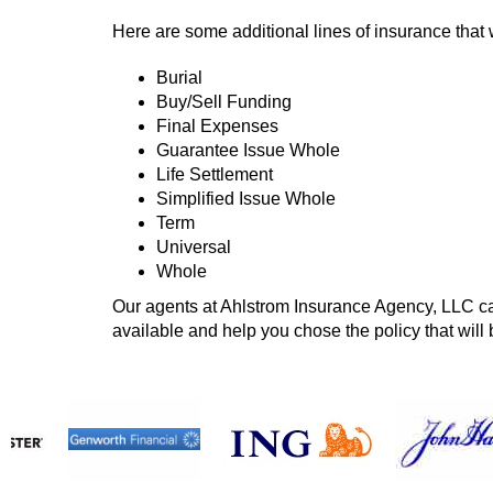
Here are some additional lines of insurance that 
Burial
Buy/Sell Funding
Final Expenses
Guarantee Issue Whole
Life Settlement
Simplified Issue Whole
Term
Universal
Whole
Our agents at Ahlstrom Insurance Agency, LLC can
available and help you chose the policy that will 