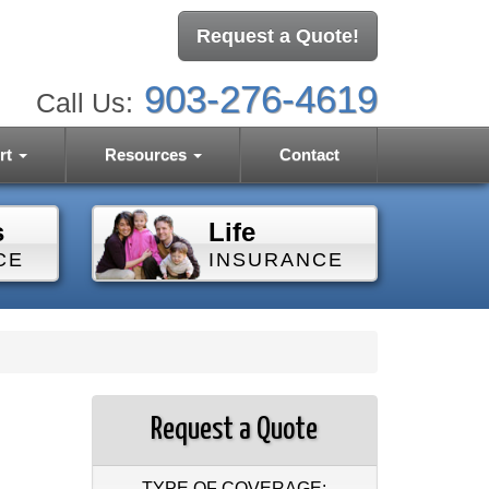
Request a Quote!
903-276-4619
Call Us:
rt
Resources
Contact
s
Life
CE
INSURANCE
Request a Quote
TYPE OF COVERAGE: