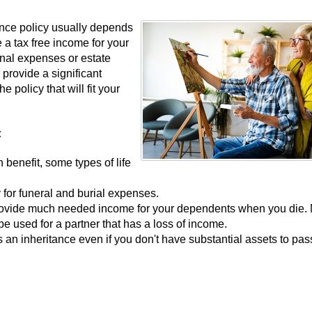
rance policy usually depends
 a tax free income for your
inal expenses or estate
r provide a significant
 policy that will fit your
:
h benefit, some types of life
 for funeral and burial expenses.
 provide much needed income for your dependents when you die.
 be used for a partner that has a loss of income.
as an inheritance even if you don't have substantial assets to pas