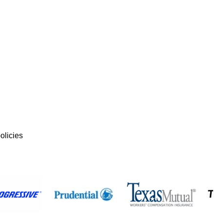
olicies