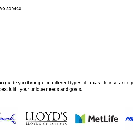
we service:
 guide you through the different types of Texas life insurance p
best fulfill your unique needs and goals.